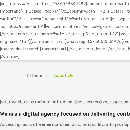
[vc_row css=".vc_custom_1536028349489{border-bottom-width: 1px 
!important;}" el_class="topbar"][vc_column width="1/2" el_clas
width="1/2" el_class="topbar-right" offset="vc_col-xs-6"][vc
top: 30px !important;}"][vc_column offset="vc_col-lg-3 vc_col-md-
[/vc_column][vc_column offset="vc_col-lg-9 vc_col-md-12"][vc_r
img_size="full"][vc_column_text]Whatsapp: +57 3058006926[/vc_
[roadproductssearch][roadminicart][/vc_column_inner][/vc_row_
[/vc_row]
Home
About Us
[vc_row el_class=»about-introduce»][vc_column][vc_single_im
We are a digital agency focused on delivering cont
Adipiscing lacus ut elementum, nec duis, tempor litora turpis dap