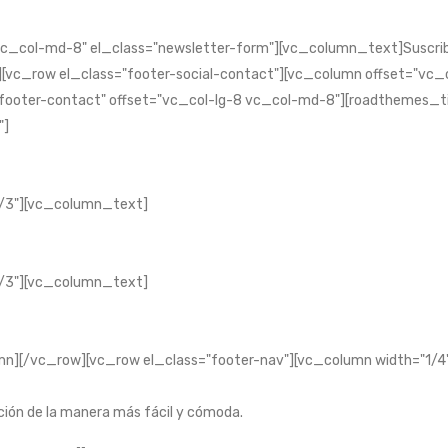
c_col-md-8" el_class="newsletter-form"][vc_column_text]Suscri
_row el_class="footer-social-contact"][vc_column offset="vc_co
"footer-contact" offset="vc_col-lg-8 vc_col-md-8"][roadthemes_ti
"]
/3"][vc_column_text]
/3"][vc_column_text]
][/vc_row][vc_row el_class="footer-nav"][vc_column width="1/4"
ción de la manera más fácil y cómoda.