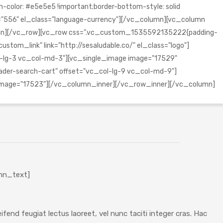
olor: #e5e5e5 !important;border-bottom-style: solid
="556" el_class="language-currency"][/vc_column][vc_column
lumn][/vc_row][vc_row css=".vc_custom_1535592135222{padding-
tom_link" link="http://sesaludable.co/" el_class="logo"]
l-lg-3 vc_col-md-3"][vc_single_image image="17529"
er-search-cart" offset="vc_col-lg-9 vc_col-md-9"]
oimage="17523"][/vc_column_inner][/vc_row_inner][/vc_column]
mn_text]
fend feugiat lectus laoreet, vel nunc taciti integer cras. Hac