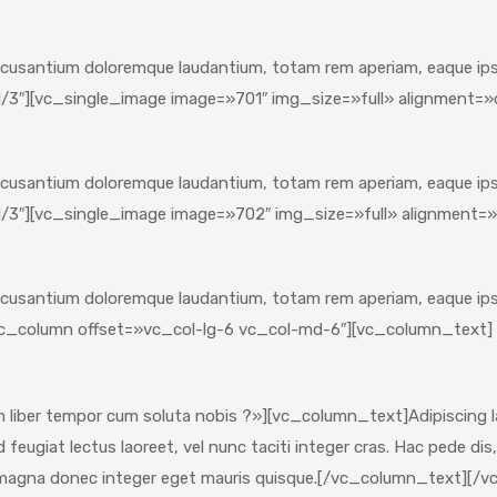
ccusantium doloremque laudantium, totam rem aperiam, eaque ipsa 
/3″][vc_single_image image=»701″ img_size=»full» alignment=
ccusantium doloremque laudantium, totam rem aperiam, eaque ipsa 
/3″][vc_single_image image=»702″ img_size=»full» alignment=
ccusantium doloremque laudantium, totam rem aperiam, eaque ipsa 
c_column offset=»vc_col-lg-6 vc_col-md-6″][vc_column_text]
iber tempor cum soluta nobis ?»][vc_column_text]Adipiscing lac
eugiat lectus laoreet, vel nunc taciti integer cras. Hac pede dis,
 magna donec integer eget mauris quisque.[/vc_column_text][/