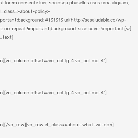
quent lorem consectetuer, sociosqu phasellus risus urna aliquam,
l_class=»about-policy»
rtant;background: #f3f3f3 url(http://sesaludable.co/wp-
 no-repeat !important;background-size: cover !important;}»]
_text]
lumn][vc_column offset=»vc_col-lg-4 vc_col-md-4″]
lumn][vc_column offset=»vc_col-lg-4 vc_col-md-4″]
olumn][/vc_row][vc_row el_class=»about-what-we-do»]