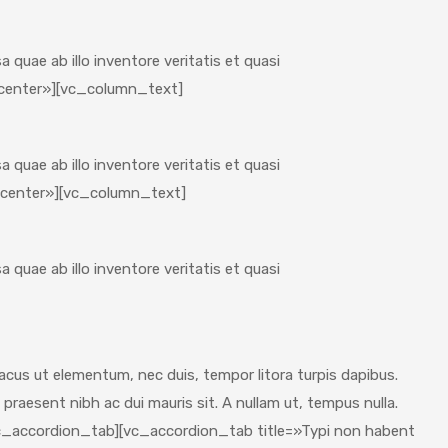
quae ab illo inventore veritatis et quasi
»center»][vc_column_text]
quae ab illo inventore veritatis et quasi
»center»][vc_column_text]
quae ab illo inventore veritatis et quasi
us ut elementum, nec duis, tempor litora turpis dapibus.
 praesent nibh ac dui mauris sit. A nullam ut, tempus nulla.
vc_accordion_tab][vc_accordion_tab title=»Typi non habent