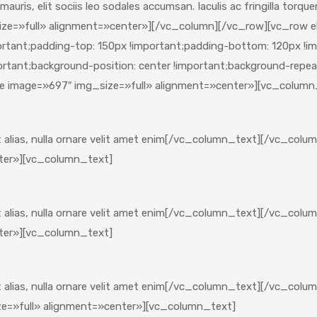
i mauris, elit sociis leo sodales accumsan. Iaculis ac fringilla tor
ze=»full» alignment=»center»][/vc_column][/vc_row][vc_row e
nt;padding-top: 150px !important;padding-bottom: 120px !impo
tant;background-position: center !important;background-repeat:
e image=»697″ img_size=»full» alignment=»center»][vc_column
et alias, nulla ornare velit amet enim[/vc_column_text][/vc_co
ter»][vc_column_text]
et alias, nulla ornare velit amet enim[/vc_column_text][/vc_co
ter»][vc_column_text]
 et alias, nulla ornare velit amet enim[/vc_column_text][/vc_c
e=»full» alignment=»center»][vc_column_text]