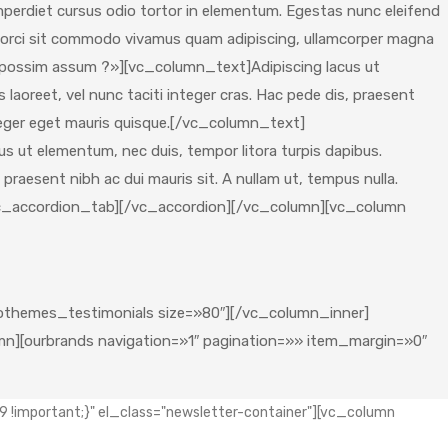
mperdiet cursus odio tortor in elementum. Egestas nunc eleifend
trum orci sit commodo vivamus quam adipiscing, ullamcorper magna
 possim assum ?»][vc_column_text]Adipiscing lacus ut
laoreet, vel nunc taciti integer cras. Hac pede dis, praesent
teger eget mauris quisque.[/vc_column_text]
s ut elementum, nec duis, tempor litora turpis dapibus.
 praesent nibh ac dui mauris sit. A nullam ut, tempus nulla.
/vc_accordion_tab][/vc_accordion][/vc_column][vc_column
themes_testimonials size=»80″][/vc_column_inner]
][ourbrands navigation=»1″ pagination=»» item_margin=»0″
!important;}" el_class="newsletter-container"][vc_column