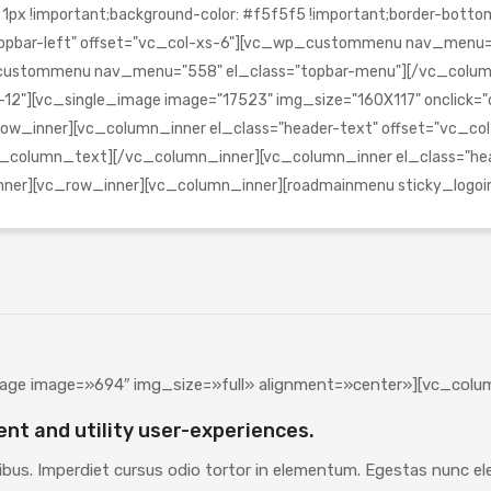
!important;background-color: #f5f5f5 !important;border-bottom-c
s="topbar-left" offset="vc_col-xs-6"][vc_wp_custommenu nav_menu
_wp_custommenu nav_menu="558" el_class="topbar-menu"][/vc_co
12"][vc_single_image image="17523" img_size="160X117" onclick="cus
ow_inner][vc_column_inner el_class="header-text" offset="vc_co
column_text][/vc_column_inner][vc_column_inner el_class="head
inner][vc_row_inner][vc_column_inner][roadmainmenu sticky_log
age image=»694″ img_size=»full» alignment=»center»][vc_colu
ent and utility user-experiences.
ibus. Imperdiet cursus odio tortor in elementum. Egestas nunc elei