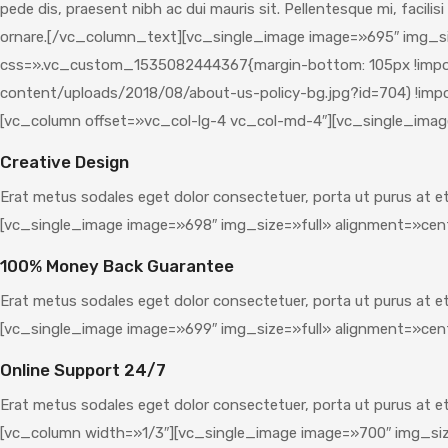
pede dis, praesent nibh ac dui mauris sit. Pellentesque mi, facilis
ornare.[/vc_column_text][vc_single_image image=»695″ img_si
css=».vc_custom_1535082444367{margin-bottom: 105px !importa
content/uploads/2018/08/about-us-policy-bg.jpg?id=704) !impor
[vc_column offset=»vc_col-lg-4 vc_col-md-4″][vc_single_imag
Creative Design
Erat metus sodales eget dolor consectetuer, porta ut purus at 
[vc_single_image image=»698″ img_size=»full» alignment=»cen
100% Money Back Guarantee
Erat metus sodales eget dolor consectetuer, porta ut purus at 
[vc_single_image image=»699″ img_size=»full» alignment=»cen
Online Support 24/7
Erat metus sodales eget dolor consectetuer, porta ut purus at
[vc_column width=»1/3″][vc_single_image image=»700″ img_siz