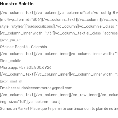
Nuestro Boletín
[/vc_column_text][/vc_column][vc_column offset="vc_col-lg-8 v
[mc4wp_form id="306"][/vc_column_text][/vc_column][/vc_row][vc
style="style6"][roadsocialicons][/vc_column][vc_column el_class=
[vc_column_inner width="1/3"][vc_column_text el_class="address
icon_pin_alt
Oficinas: Bogotá - Colombia
[/vc_column_text][/vc_column_inner][vc_column_inner width="1
icon_mobile
Whatsapp: +57 305.800.6926
[/vc_column_text][/vc_column_inner][vc_column_inner width="1
icon_mail_alt
Email: sesaludableecommerce@gmail.com
[/vc_column_text][/vc_column_inner][/vc_row_inner][/vc_column
img_size="full"][vc_column_text]
Somos un Market Place que te permite continuar con tu plan de nutri