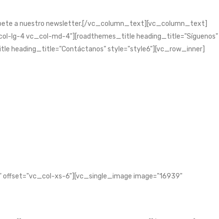
bete a nuestro newsletter.[/vc_column_text][vc_column_text]
l-lg-4 vc_col-md-4"][roadthemes_title heading_title="Síguenos"
tle heading_title="Contáctanos" style="style6"][vc_row_inner]
 offset="vc_col-xs-6"][vc_single_image image="16939"