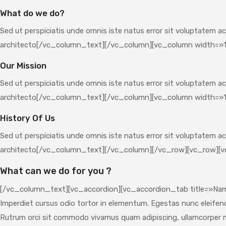
What do we do?
Sed ut perspiciatis unde omnis iste natus error sit voluptatem a
architecto[/vc_column_text][/vc_column][vc_column width=»1
Our Mission
Sed ut perspiciatis unde omnis iste natus error sit voluptatem a
architecto[/vc_column_text][/vc_column][vc_column width=»1
History Of Us
Sed ut perspiciatis unde omnis iste natus error sit voluptatem a
architecto[/vc_column_text][/vc_column][/vc_row][vc_row][v
What can we do for you ?
[/vc_column_text][vc_accordion][vc_accordion_tab title=»Nam l
Imperdiet cursus odio tortor in elementum. Egestas nunc eleifend f
Rutrum orci sit commodo vivamus quam adipiscing, ullamcorper