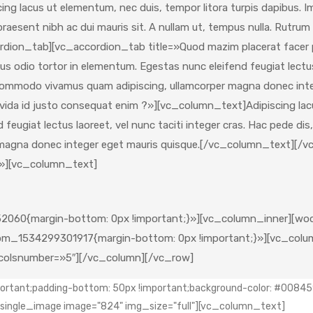
ng lacus ut elementum, nec duis, tempor litora turpis dapibus. I
s, praesent nibh ac dui mauris sit. A nullam ut, tempus nulla. Ru
rdion_tab][vc_accordion_tab title=»Quod mazim placerat facer
us odio tortor in elementum. Egestas nunc eleifend feugiat lectus 
sit commodo vivamus quam adipiscing, ullamcorper magna donec in
vida id justo consequat enim ?»][vc_column_text]Adipiscing lacu
eugiat lectus laoreet, vel nunc taciti integer cras. Hac pede dis,
r magna donec integer eget mauris quisque.[/vc_column_text][
l»][vc_column_text]
060{margin-bottom: 0px !important;}»][vc_column_inner][woo
m_1534299301917{margin-bottom: 0px !important;}»][vc_column
″ colsnumber=»5″][/vc_column][/vc_row]
tant;padding-bottom: 50px !important;background-color: #008459 
c_single_image image="824" img_size="full"][vc_column_text]