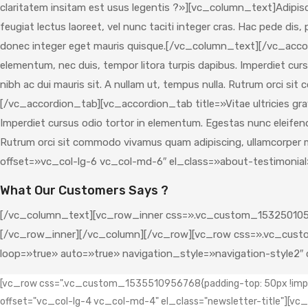
claritatem insitam est usus legentis ?»][vc_column_text]Adipisci
feugiat lectus laoreet, vel nunc taciti integer cras. Hac pede di
donec integer eget mauris quisque.[/vc_column_text][/vc_acco
elementum, nec duis, tempor litora turpis dapibus. Imperdiet curs
nibh ac dui mauris sit. A nullam ut, tempus nulla. Rutrum orci 
[/vc_accordion_tab][vc_accordion_tab title=»Vitae ultricies gra
Imperdiet cursus odio tortor in elementum. Egestas nunc eleifend f
Rutrum orci sit commodo vivamus quam adipiscing, ullamcorpe
offset=»vc_col-lg-6 vc_col-md-6″ el_class=»about-testimonia
What Our Customers Says ?
[/vc_column_text][vc_row_inner css=».vc_custom_1532501052
[/vc_row_inner][/vc_column][/vc_row][vc_row css=».vc_custo
loop=»true» auto=»true» navigation_style=»navigation-style2
[vc_row css=".vc_custom_1535510956768{padding-top: 50px !impor
offset="vc_col-lg-4 vc_col-md-4" el_class="newsletter-title"][v